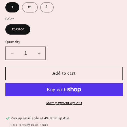
s
m
l
Color
spruce
Quantity
Decrease
Increase
quantity
quantity
for
for
Add to cart
Comfy
Comfy
&amp;
&amp;
Confident
Confident
Sweater
Sweater
More payment options
Pickup available at
4901 Tulip Ave
Usually ready in 24 hours