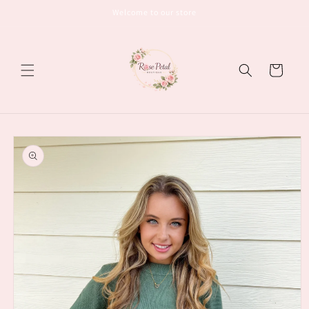
Skip to
Welcome to our store
content
Cart
Skip to
product
information