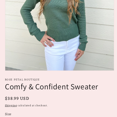
Open
media
ROSE PETAL BOUTIQUE
1
Comfy & Confident Sweater
in
modal
Regular
$38.99 USD
price
Shipping
calculated at checkout.
Size