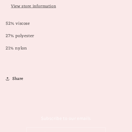
View store information
52% viscose
27% polyester
21% nylon
Share
Subscribe to our emails