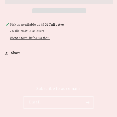
Pickup available at
4901 Tulip Ave
Usually ready in 24 hours
View store information
Share
Subscribe to our emails
Email