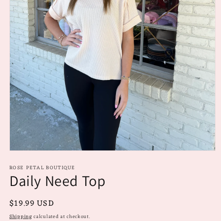
Open
media
ROSE PETAL BOUTIQUE
1
Daily Need Top
in
modal
Regular
$19.99 USD
price
Shipping
calculated at checkout.