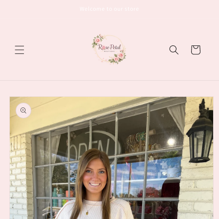
Skip to
Welcome to our store
content
Cart
Skip to
product
information