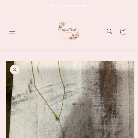
Skip to
Welcome to our store
content
Cart
Skip to
product
information