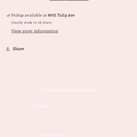
Pickup available at
4901 Tulip Ave
Usually ready in 24 hours
View store information
Share
Subscribe to our emails
Email
Country/region