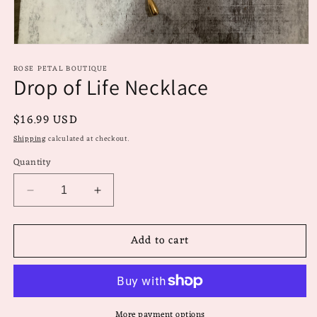
Open
media
ROSE PETAL BOUTIQUE
1
Drop of Life Necklace
in
modal
Regular
$16.99 USD
price
Shipping
calculated at checkout.
Quantity
Decrease
Increase
quantity
quantity
for
for
Add to cart
Drop
Drop
of
of
Life
Life
Necklace
Necklace
More payment options