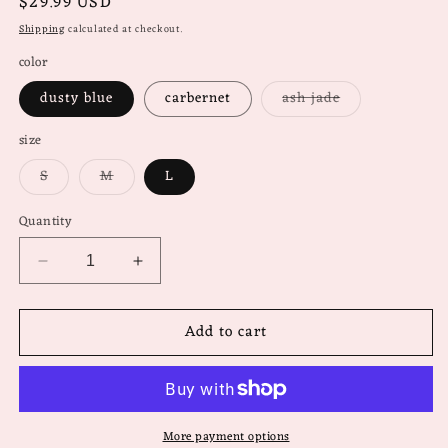
Regular
$29.99 USD
price
Shipping
calculated at checkout.
color
Variant
dusty blue
carbernet
ash jade
sold
out
or
size
unavailable
Variant
Variant
S
M
L
sold
sold
out
out
or
or
Quantity
unavailable
unavailable
Decrease
Increase
quantity
quantity
for
for
Add to cart
Hello
Hello
Holiday
Holiday
Sweater
Sweater
More payment options