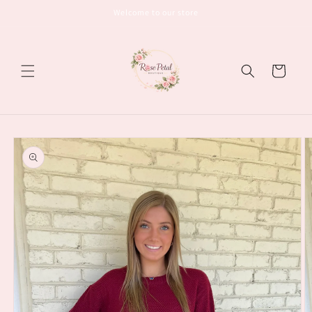
Skip to
Welcome to our store
content
Cart
Skip to
product
information