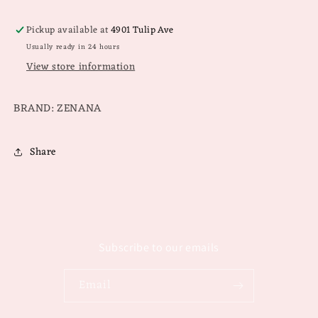
Pickup available at
4901 Tulip Ave
Usually ready in 24 hours
View store information
BRAND: ZENANA
Share
Subscribe to our emails
Email