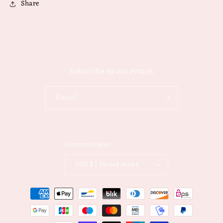
Share
Subscribe to our emails
Email
Country/region
USD $ | United States
Payment
methods