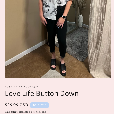
Open
media
ROSE PETAL BOUTIQUE
1
Love Life Button Down
in
modal
Regular
$29.99 USD
Sold out
price
Shipping
calculated at checkout.