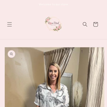
Skip to
Welcome to our store
content
Cart
Skip to
product
information