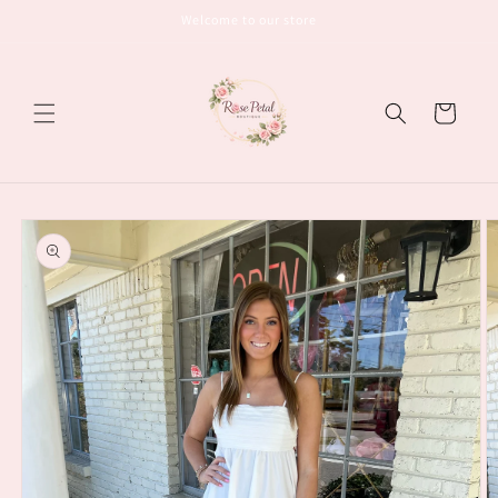
Skip to
Welcome to our store
content
Cart
Skip to
product
information