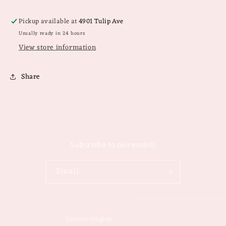
Pickup available at
4901 Tulip Ave
Usually ready in 24 hours
View store information
Share
Subscribe to our emails
Email
Country/region