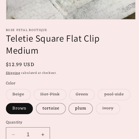
Open
media
ROSE PETAL BOUTIQUE
1
Teletie Square Flat Clip
in
modal
Medium
Regular
$12.99 USD
price
Shipping
calculated at checkout.
Color
Variant
Variant
Variant
Varian
Beige
Hot Pink
Green
pool side
sold
sold
sold
sold
out
out
out
out
or
or
or
or
Variant
Brown
tortoise
plum
ivory
unavailable
unavailable
unavailable
unavai
sold
out
or
Quantity
unavailable
Decrease
Increase