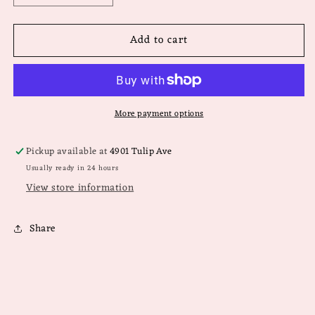
quantity
quantity
for
for
Add to cart
Teletie
Teletie
Square
Square
Flat
Flat
Clip
Clip
Medium
Medium
More payment options
Pickup available at
4901 Tulip Ave
Usually ready in 24 hours
View store information
Share