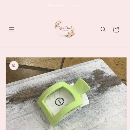
Skip to
Welcome to our store
content
Cart
Skip to
product
information