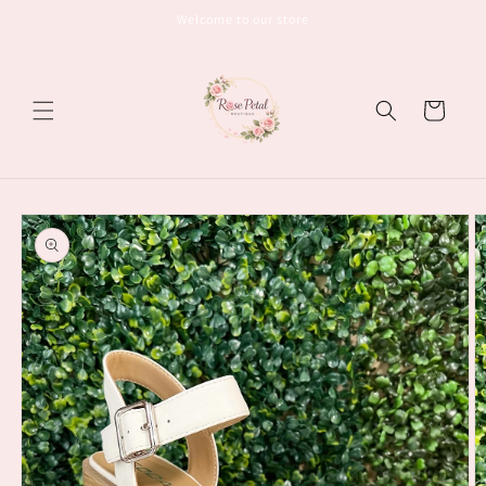
Skip to
Welcome to our store
content
Cart
Skip to
product
information