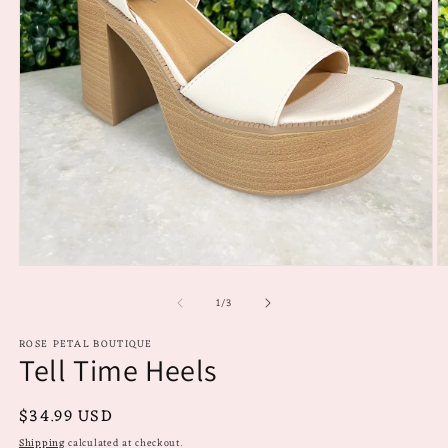
Open
O
media
m
of
1
2
1
/
3
in
in
modal
m
ROSE PETAL BOUTIQUE
Tell Time Heels
Regular
$34.99 USD
price
Shipping
calculated at checkout.