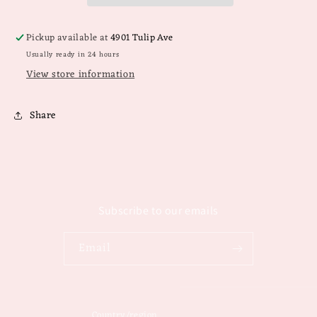
Pickup available at
4901 Tulip Ave
Usually ready in 24 hours
View store information
Share
Subscribe to our emails
Email
Country/region